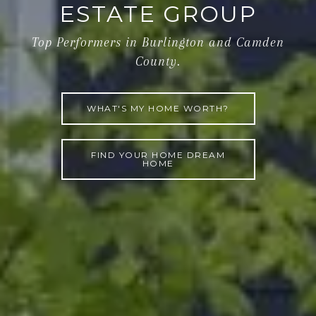
ESTATE GROUP
Top Performers in Burlington and Camden
County.
WHAT'S MY HOME WORTH?
FIND YOUR HOME DREAM
HOME