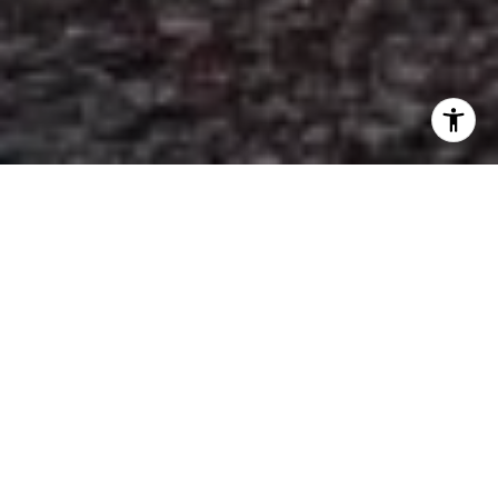
RAY MOORHOUSE
REAL ESTATE
GROUP
Ray Moorhouse Real Estate Group, a
South Jersey father-daughter operated
residential real estate team, is dedicated
to serving the real estate needs of their