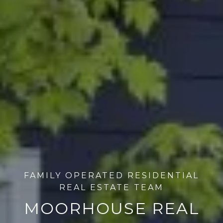
FAMILY OPERATED RESIDENTIAL
REAL ESTATE TEAM
MOORHOUSE REAL