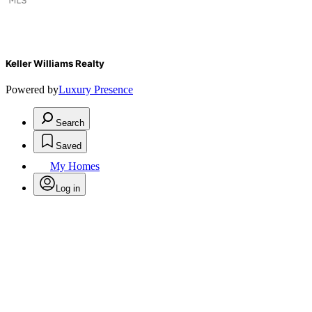
Keller Williams Realty
Powered by
Luxury Presence
Search
Saved
My Homes
Log in