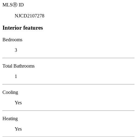
MLS
Ⓡ
ID
NJCD2107278
Interior features
Bedrooms
3
Total Bathrooms
1
Cooling
Yes
Heating
Yes