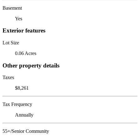
Basement
Yes
Exterior features
Lot Size
0.06 Acres
Other property details
Taxes
$8,261
Tax Frequency
Annually
55+/Senior Community