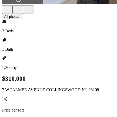
All photos
3 Beds
1 Bath
1,360 sqft
$310,000
7 W PALMER AVENUE COLLINGSWOOD NJ, 08108
Price per sqft