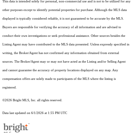
This data is intended solely for personal, non-commercial use and is not to be utilized for any
other purposes except to identify potential properties for purchase. Although the MLS data
displayed is typically considered reliable, it is not guaranteed to be accurate by the MLS.
Buyers are responsible for verifying the accuracy of all information and are advised to
conduct their own investigations or seek professional assistance. Other sources besides the
Listing Agent may have contributed to the MLS data presented. Unless expressly specified in
writing, the Broker/Agent has not confirmed any information obtained from external
sources. The Broker/Agent may or may not have acted as the Listing and/or Selling Agent
and cannot guarantee the accuracy of property locations displayed on any map. Any
compensation offers are solely made to participants of the MLS where the listing is
registered.
©2026 Bright MLS, Inc. all rights reserved.
Data last updated on 6/1/2026 at 1:55 PM UTC