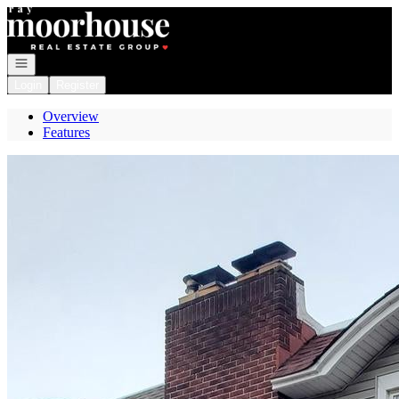
Go to: Homepage
Open navigation
Login
Register
Overview
Features