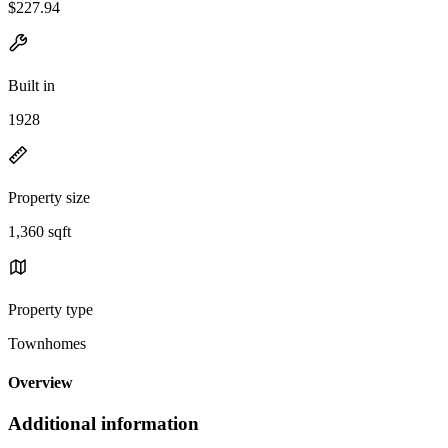
$227.94
Built in
1928
Property size
1,360 sqft
Property type
Townhomes
Overview
Additional information