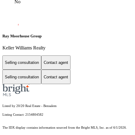
No
Ray Moorhouse Group
Keller Williams Realty
Selling consultation
Contact agent
Selling consultation
Contact agent
Listed by 20/20 Real Estate - Bensalem
Listing Contact: 2154804582
The IDX display contains information sourced from the Bright MLS, Inc. as of 6/1/2026.