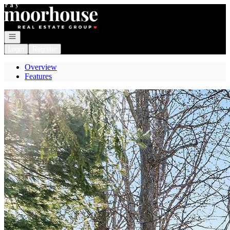
Go to: Homepage
Open navigation
Login
Register
Overview
Features