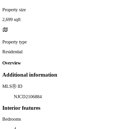
Property size
2,699 sqft
Property type
Residential
Overview
Additional information
MLS
Ⓡ
ID
NJCD2106884
Interior features
Bedrooms
4