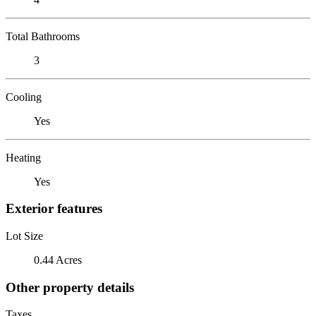
Total Bathrooms
3
Cooling
Yes
Heating
Yes
Exterior features
Lot Size
0.44 Acres
Other property details
Taxes