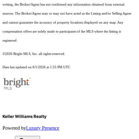
writing, the Broker/Agent has not confirmed any information obtained from external
sources. The Broker/Agent may or may not have acted as the Listing and/or Selling Agent
and cannot guarantee the accuracy of property locations displayed on any map. Any
compensation offers are solely made to participants of the MLS where the listing is
registered.
©2026 Bright MLS, Inc. all rights reserved.
Data last updated on 6/1/2026 at 1:55 PM UTC
Keller Williams Realty
Powered by
Luxury Presence