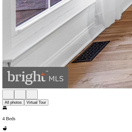
All photos
Virtual Tour
4 Beds