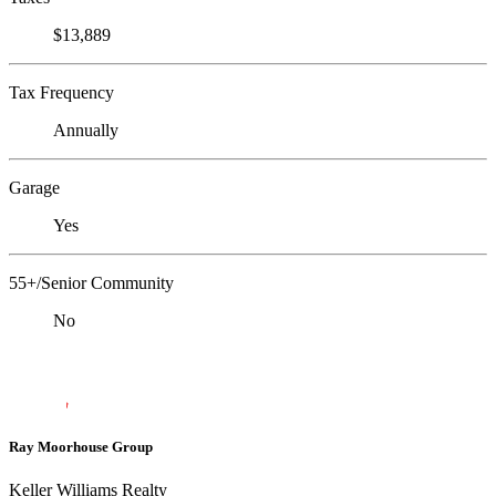
$13,889
Tax Frequency
Annually
Garage
Yes
55+/Senior Community
No
Ray Moorhouse Group
Keller Williams Realty