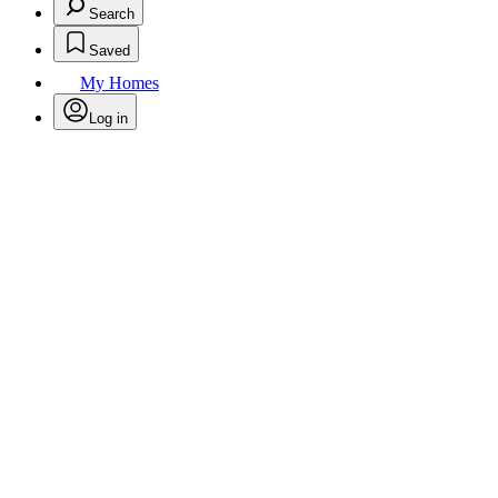
Search
Saved
My Homes
Log in