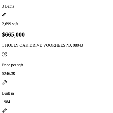
3 Baths
2,699 sqft
$665,000
1 HOLLY OAK DRIVE VOORHEES NJ, 08043
Price per sqft
$246.39
Built in
1984