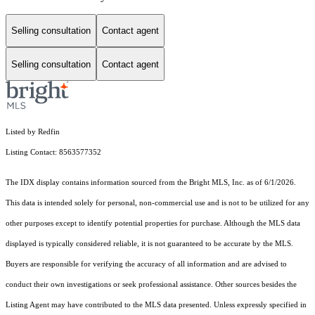
Selling consultation
Contact agent
Selling consultation
Contact agent
Listed by Redfin
Listing Contact: 8563577352
The IDX display contains information sourced from the Bright MLS, Inc. as of 6/1/2026.
This data is intended solely for personal, non-commercial use and is not to be utilized for any
other purposes except to identify potential properties for purchase. Although the MLS data
displayed is typically considered reliable, it is not guaranteed to be accurate by the MLS.
Buyers are responsible for verifying the accuracy of all information and are advised to
conduct their own investigations or seek professional assistance. Other sources besides the
Listing Agent may have contributed to the MLS data presented. Unless expressly specified in