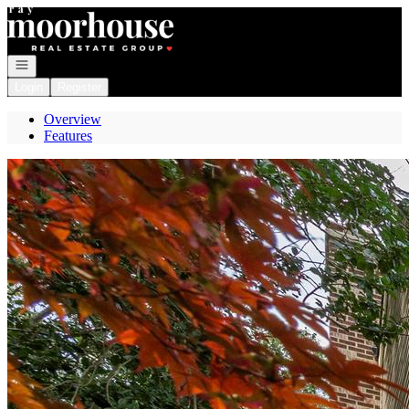
Go to: Homepage
Open navigation
Login
Register
Overview
Features