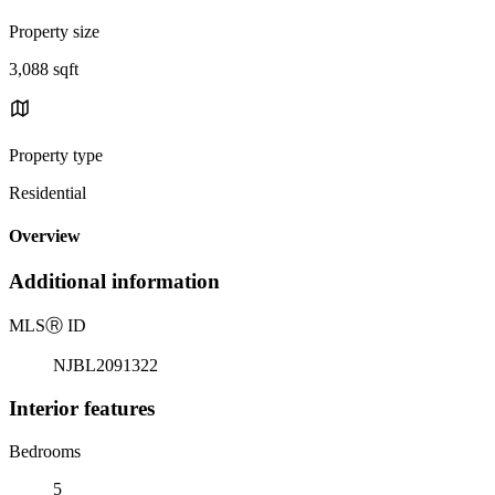
Property size
3,088 sqft
Property type
Residential
Overview
Additional information
MLS
Ⓡ
ID
NJBL2091322
Interior features
Bedrooms
5