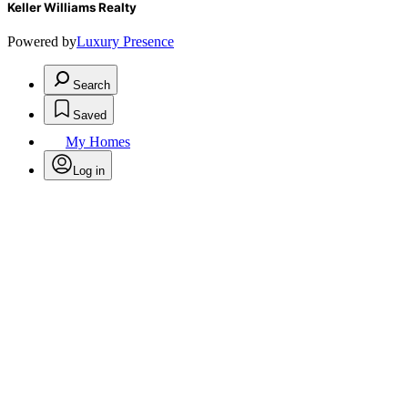
Keller Williams Realty
Powered by
Luxury Presence
Search
Saved
My Homes
Log in