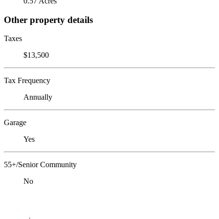
0.57 Acres
Other property details
Taxes
$13,500
Tax Frequency
Annually
Garage
Yes
55+/Senior Community
No