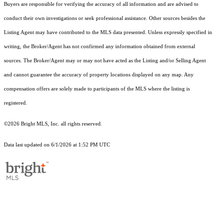
Buyers are responsible for verifying the accuracy of all information and are advised to
conduct their own investigations or seek professional assistance. Other sources besides the
Listing Agent may have contributed to the MLS data presented. Unless expressly specified in
writing, the Broker/Agent has not confirmed any information obtained from external
sources. The Broker/Agent may or may not have acted as the Listing and/or Selling Agent
and cannot guarantee the accuracy of property locations displayed on any map. Any
compensation offers are solely made to participants of the MLS where the listing is
registered.
©2026 Bright MLS, Inc. all rights reserved.
Data last updated on 6/1/2026 at 1:52 PM UTC