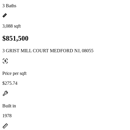
3 Baths
3,088 sqft
$851,500
3 GRIST MILL COURT MEDFORD NJ, 08055
Price per sqft
$275.74
Built in
1978