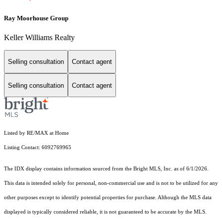
Ray Moorhouse Group
Keller Williams Realty
Selling consultation
Contact agent
Selling consultation
Contact agent
Listed by RE/MAX at Home
Listing Contact: 6092769965
The IDX display contains information sourced from the Bright MLS, Inc. as of 6/1/2026.
This data is intended solely for personal, non-commercial use and is not to be utilized for any
other purposes except to identify potential properties for purchase. Although the MLS data
displayed is typically considered reliable, it is not guaranteed to be accurate by the MLS.