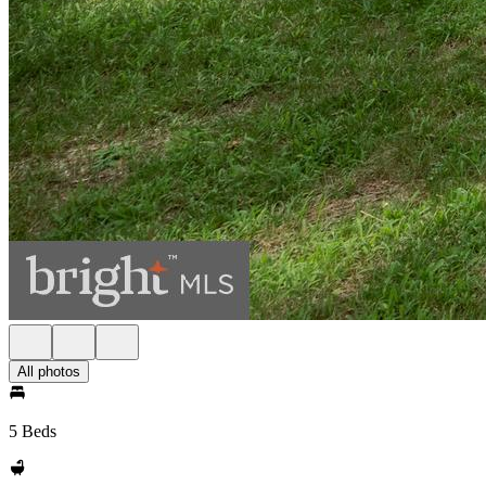
All photos
5 Beds