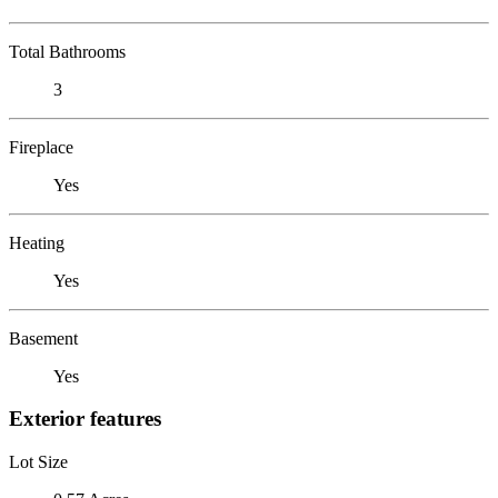
Total Bathrooms
3
Fireplace
Yes
Heating
Yes
Basement
Yes
Exterior features
Lot Size