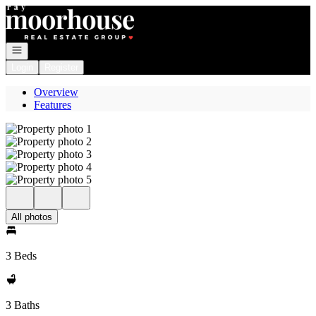
Go to: Homepage
Open navigation
Login
Register
Overview
Features
All photos
3 Beds
3 Baths