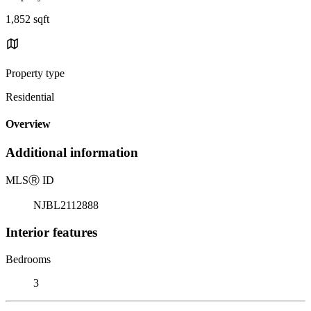
1,852 sqft
Property type
Residential
Overview
Additional information
MLS
Ⓡ
ID
NJBL2112888
Interior features
Bedrooms
3