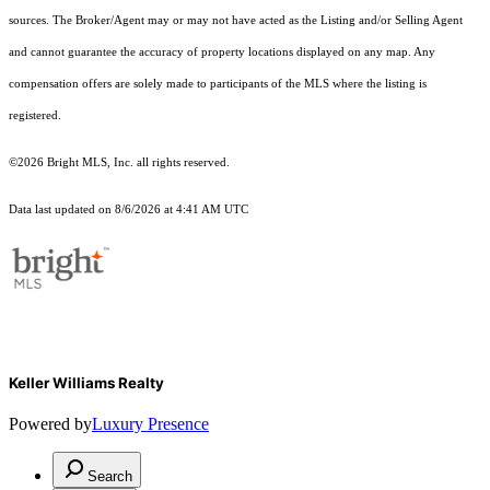
sources. The Broker/Agent may or may not have acted as the Listing and/or Selling Agent
and cannot guarantee the accuracy of property locations displayed on any map. Any
compensation offers are solely made to participants of the MLS where the listing is
registered.
©2026 Bright MLS, Inc. all rights reserved.
Data last updated on 8/6/2026 at 4:41 AM UTC
Keller Williams Realty
Powered by
Luxury Presence
Search