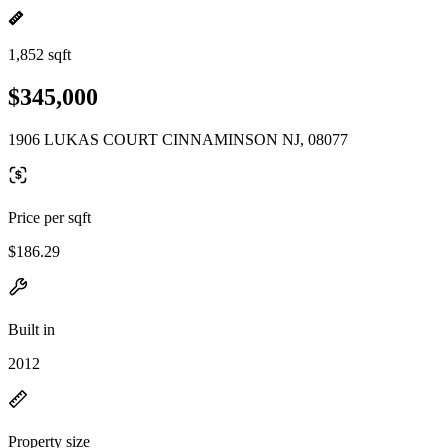
1,852 sqft
$345,000
1906 LUKAS COURT CINNAMINSON NJ, 08077
Price per sqft
$186.29
Built in
2012
Property size