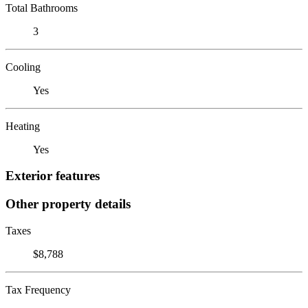
Total Bathrooms
3
Cooling
Yes
Heating
Yes
Exterior features
Other property details
Taxes
$8,788
Tax Frequency