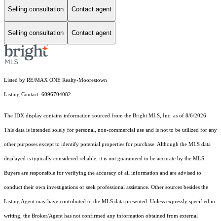
Selling consultation
Contact agent
Selling consultation
Contact agent
Listed by RE/MAX ONE Realty-Moorestown
Listing Contact: 6096704082
The IDX display contains information sourced from the Bright MLS, Inc. as of 8/6/2026.
This data is intended solely for personal, non-commercial use and is not to be utilized for any
other purposes except to identify potential properties for purchase. Although the MLS data
displayed is typically considered reliable, it is not guaranteed to be accurate by the MLS.
Buyers are responsible for verifying the accuracy of all information and are advised to
conduct their own investigations or seek professional assistance. Other sources besides the
Listing Agent may have contributed to the MLS data presented. Unless expressly specified in
writing, the Broker/Agent has not confirmed any information obtained from external