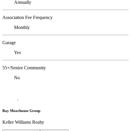
Annually
Association Fee Frequency
Monthly
Garage
Yes
55+/Senior Community
No
Ray Moorhouse Group
Keller Williams Realty