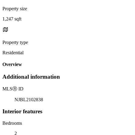
Property size
1,247 sqft
Property type
Residential
Overview
Additional information
MLS
Ⓡ
ID
NJBL2102838
Interior features
Bedrooms
2