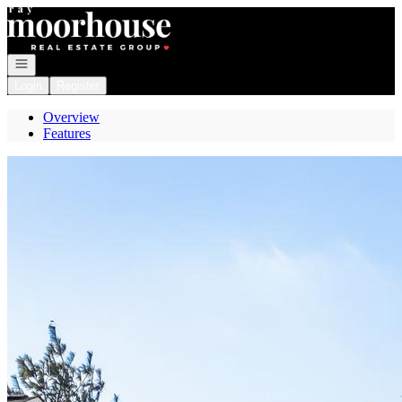
Go to: Homepage
Open navigation
Login
Register
Overview
Features