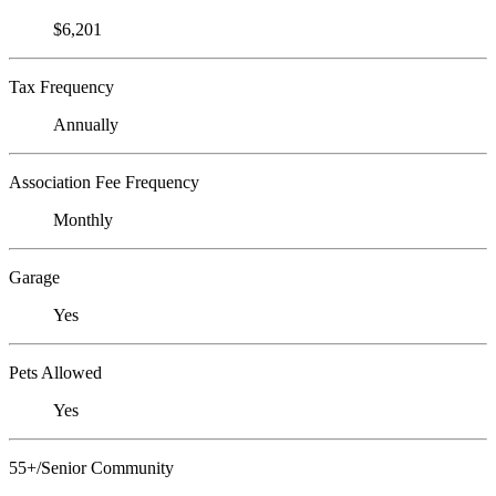
$6,201
Tax Frequency
Annually
Association Fee Frequency
Monthly
Garage
Yes
Pets Allowed
Yes
55+/Senior Community