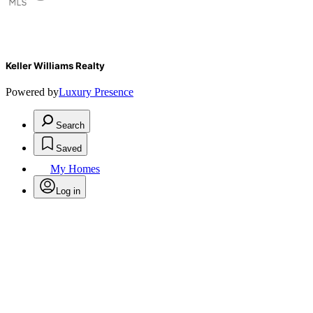
Keller Williams Realty
Powered by
Luxury Presence
Search
Saved
My Homes
Log in