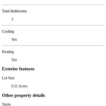
Total Bathrooms
2
Cooling
Yes
Heating
Yes
Exterior features
Lot Size
0.11 Acres
Other property details
Taxes