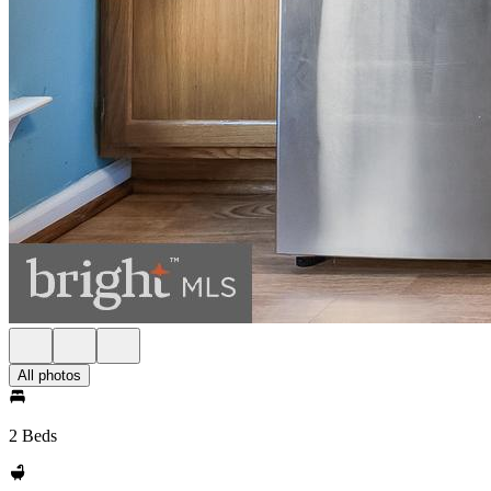
All photos
2 Beds