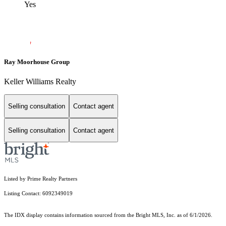
Yes
Ray Moorhouse Group
Keller Williams Realty
Selling consultation
Contact agent
Selling consultation
Contact agent
Listed by Prime Realty Partners
Listing Contact: 6092349019
The IDX display contains information sourced from the Bright MLS, Inc. as of 6/1/2026.