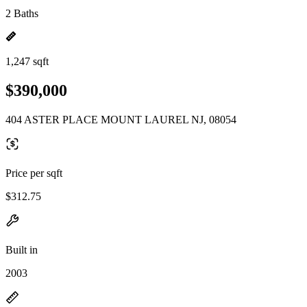
2 Baths
1,247 sqft
$390,000
404 ASTER PLACE MOUNT LAUREL NJ, 08054
Price per sqft
$312.75
Built in
2003