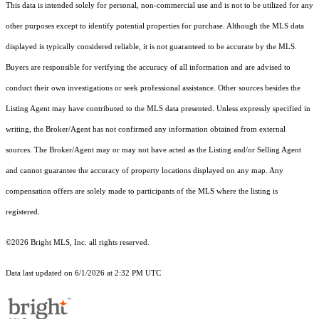
This data is intended solely for personal, non-commercial use and is not to be utilized for any
other purposes except to identify potential properties for purchase. Although the MLS data
displayed is typically considered reliable, it is not guaranteed to be accurate by the MLS.
Buyers are responsible for verifying the accuracy of all information and are advised to
conduct their own investigations or seek professional assistance. Other sources besides the
Listing Agent may have contributed to the MLS data presented. Unless expressly specified in
writing, the Broker/Agent has not confirmed any information obtained from external
sources. The Broker/Agent may or may not have acted as the Listing and/or Selling Agent
and cannot guarantee the accuracy of property locations displayed on any map. Any
compensation offers are solely made to participants of the MLS where the listing is
registered.
©2026 Bright MLS, Inc. all rights reserved.
Data last updated on 6/1/2026 at 2:32 PM UTC