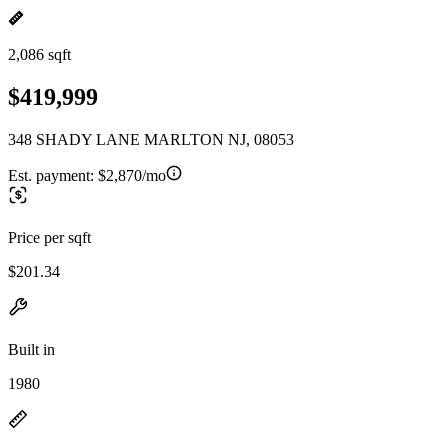
2,086 sqft
$419,999
348 SHADY LANE MARLTON NJ, 08053
Est. payment:
$2,870/mo
Price per sqft
$201.34
Built in
1980