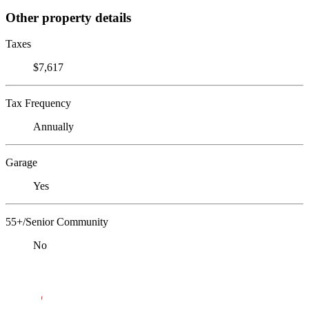
Other property details
Taxes
$7,617
Tax Frequency
Annually
Garage
Yes
55+/Senior Community
No