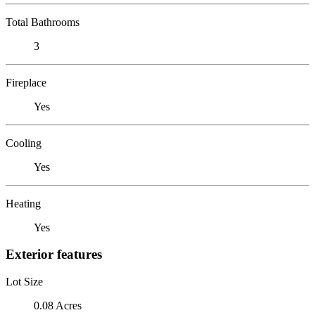
Total Bathrooms
3
Fireplace
Yes
Cooling
Yes
Heating
Yes
Exterior features
Lot Size
0.08 Acres