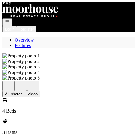
Go to: Homepage
Open navigation
Login
Register
Overview
Features
All photos
Video
4 Beds
3 Baths