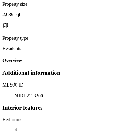
Property size
2,086 sqft
Property type
Residential
Overview
Additional information
MLS
Ⓡ
ID
NJBL2113200
Interior features
Bedrooms
4