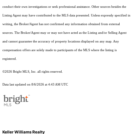
conduct their own investigations or seek professional assistance. Other sources besides the
Listing Agent may have contributed to the MLS data presented. Unless expressly specified in
writing, the Broker/Agent has not confirmed any information obtained from external
sources. The Broker/Agent may or may not have acted as the Listing and/or Selling Agent
and cannot guarantee the accuracy of property locations displayed on any map. Any
compensation offers are solely made to participants of the MLS where the listing is
registered.
©2026 Bright MLS, Inc. all rights reserved.
Data last updated on 8/6/2026 at 4:43 AM UTC
Keller Williams Realty