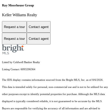
Ray Moorhouse Group
Keller Williams Realty
Request a tour
Contact agent
Request a tour
Contact agent
Listed by Coldwell Banker Realty
Listing Contact: 6093206364
The IDX display contains information sourced from the Bright MLS, Inc. as of 8/6/2026.
This data is intended solely for personal, non-commercial use and is not to be utilized for any
other purposes except to identify potential properties for purchase. Although the MLS data
displayed is typically considered reliable, it is not guaranteed to be accurate by the MLS.
Buyers are responsible for verifying the accuracy of all information and are advised to