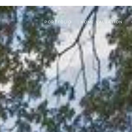
PORTFOLIO
HOME VALUATION