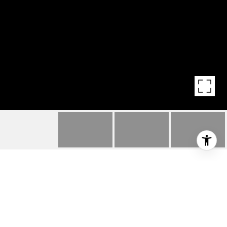
HIGHLIGHTS
Beds
4