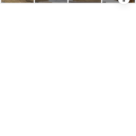
HIGHLIGHTS
Beds
4
Full Baths
2
Half Bath
1
Living
2,120 SQ.FT.
Year Built
1970
Status
SOLD
MLS® ID
NJBL2082122