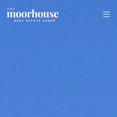
Toggl