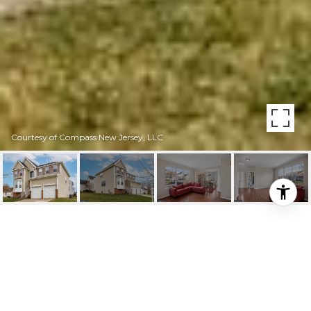
Courtesy of Compass New Jersey, LLC
HIGHLIGHTS
Beds
4