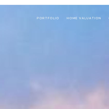
PORTFOLIO
HOME VALUATION