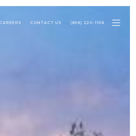
Toggle n
CAREERS
CONTACT US
(856) 220-1106