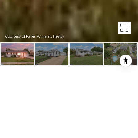
Courtesy of Keller Williams Realty
HIGHLIGHTS
Beds
3
Full Bath
1
Lot
7,248 SQ.FT.