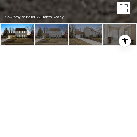
Courtesy of Keller Williams Realty
HIGHLIGHTS
Beds
5
Full Baths
3
Half Bath
1
Lot
9,997 SQ.FT.